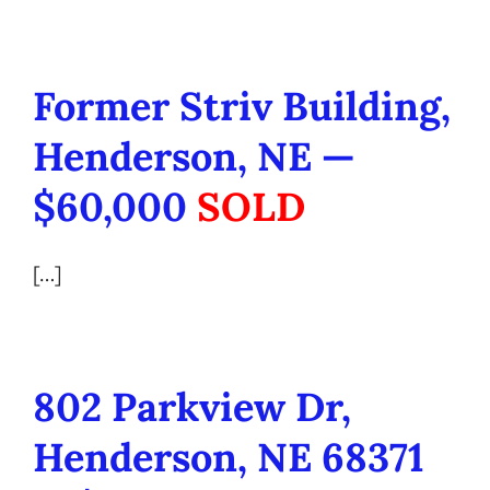
Former Striv Building,
Henderson, NE —
$60,000
SOLD
[…]
802 Parkview Dr,
Henderson, NE 68371