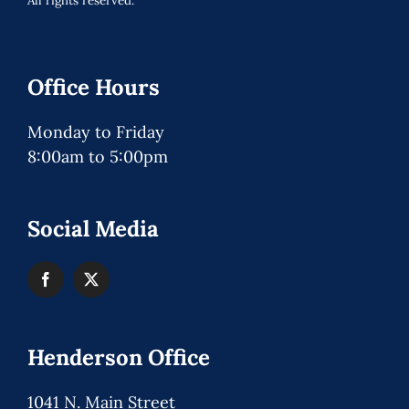
All rights reserved.
Office Hours
Monday to Friday
8:00am to 5:00pm
Social Media
Henderson Office
1041 N. Main Street