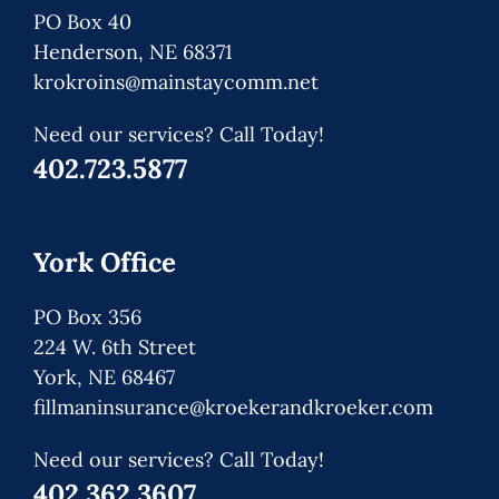
PO Box 40
Henderson, NE 68371
krokroins@mainstaycomm.net
Need our services? Call Today!
402.723.5877
York Office
PO Box 356
224 W. 6th Street
York, NE 68467
fillmaninsurance@kroekerandkroeker.com
Need our services? Call Today!
402.362.3607