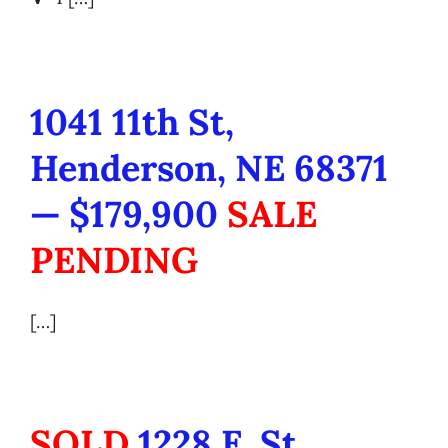
1041 11th St,
Henderson, NE 68371
— $179,900
SALE
PENDING
[…]
SOLD
1228 E. St.