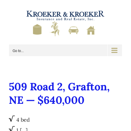
Skip
to
content
Go to...
509 Road 2, Grafton,
NE — $640,000
√
4 bed
√
1 […]