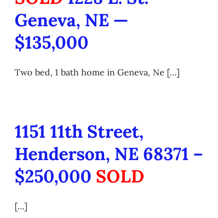
Geneva, NE —
$135,000
Two bed, 1 bath home in Geneva, Ne […]
1151 11th Street,
Henderson, NE 68371 –
$250,000
SOLD
[…]