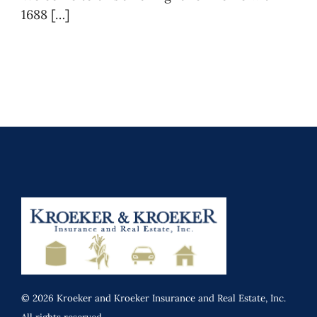
1688 […]
© 2026 Kroeker and Kroeker Insurance and Real Estate, Inc.