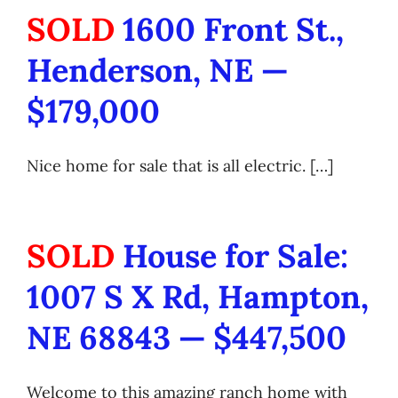
SOLD
1600 Front St.,
Henderson, NE —
$179,000
Nice home for sale that is all electric. […]
SOLD
House for Sale:
1007 S X Rd, Hampton,
NE 68843 — $447,500
Welcome to this amazing ranch home with