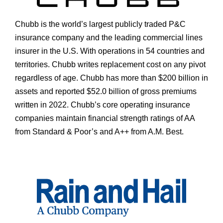
Chubb is the world’s largest publicly traded P&C
insurance company and the leading commercial lines
insurer in the U.S. With operations in 54 countries and
territories. Chubb writes replacement cost on any pivot
regardless of age. Chubb has more than $200 billion in
assets and reported $52.0 billion of gross premiums
written in 2022. Chubb’s core operating insurance
companies maintain financial strength ratings of AA
from Standard & Poor’s and A++ from A.M. Best.