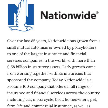
Over the last 85 years, Nationwide has grown from a
small mutual auto insurer owned by policyholders
to one of the largest insurance and financial
services companies in the world, with more than
$158 billion in statutory assets. Early growth came
from working together with Farm Bureaus that
sponsored the company. Today Nationwide is a
Fortune 100 company that offers a full range of
insurance and financial services across the country,
including car, motorcycle, boat, homeowners, pet,
farm, life and commercial insurance, as well as