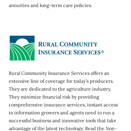
annuities and long-term care policies.
Rural Community Insurance Services offers an
extensive line of coverage for today’s producers.
They are dedicated to the agriculture industry.
They minimize financial risk by providing
comprehensive insurance services, instant access
to information growers and agents need to run a
successful business and innovative tools that take
advantage of the latest technology. Read the Non-