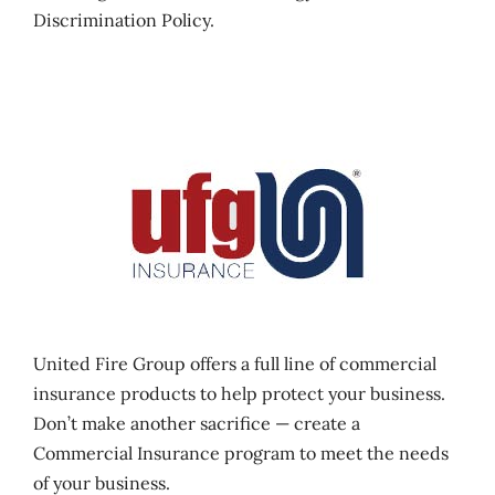
Discrimination Policy.
United Fire Group offers a full line of commercial
insurance products to help protect your business.
Don’t make another sacrifice — create a
Commercial Insurance program to meet the needs
of your business.