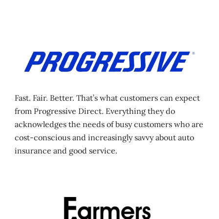
Fast. Fair. Better. That’s what customers can expect
from Progressive Direct. Everything they do
acknowledges the needs of busy customers who are
cost-conscious and increasingly savvy about auto
insurance and good service.