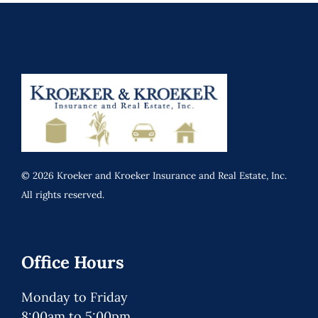
© 2026 Kroeker and Kroeker Insurance and Real Estate, Inc.
All rights reserved.
Office Hours
Monday to Friday
8:00am to 5:00pm