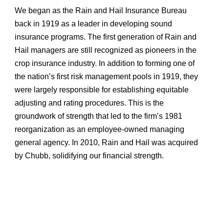
We began as the Rain and Hail Insurance Bureau
back in 1919 as a leader in developing sound
insurance programs. The first generation of Rain and
Hail managers are still recognized as pioneers in the
crop insurance industry. In addition to forming one of
the nation’s first risk management pools in 1919, they
were largely responsible for establishing equitable
adjusting and rating procedures. This is the
groundwork of strength that led to the firm’s 1981
reorganization as an employee-owned managing
general agency. In 2010, Rain and Hail was acquired
by Chubb, solidifying our financial strength.