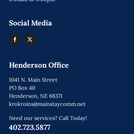
Social Media
Henderson Office
1041 N. Main Street
PO Box 40
Henderson, NE 68371
krokroins@mainstaycomm.net
Need our services? Call Today!
402.723.5877