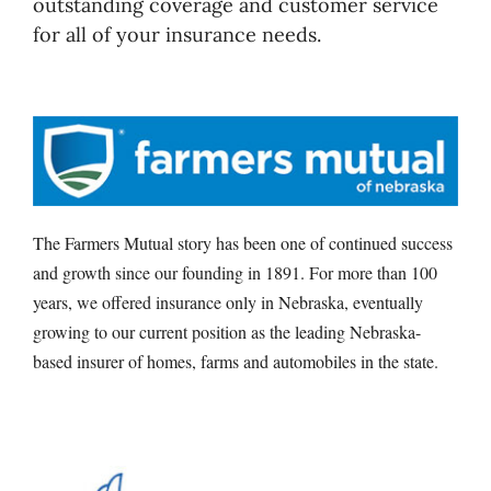
outstanding coverage and customer service
for all of your insurance needs.
The Farmers Mutual story has been one of continued success
and growth since our founding in 1891. For more than 100
years, we offered insurance only in Nebraska, eventually
growing to our current position as the leading Nebraska-
based insurer of homes, farms and automobiles in the state.