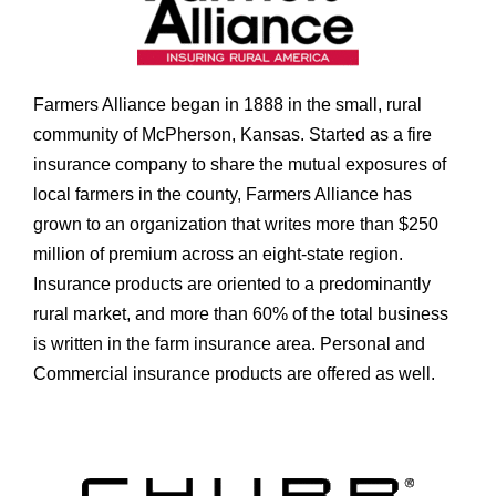
Farmers Alliance began in 1888 in the small, rural
community of McPherson, Kansas. Started as a fire
insurance company to share the mutual exposures of
local farmers in the county, Farmers Alliance has
grown to an organization that writes more than $250
million of premium across an eight-state region.
Insurance products are oriented to a predominantly
rural market, and more than 60% of the total business
is written in the farm insurance area. Personal and
Commercial insurance products are offered as well.