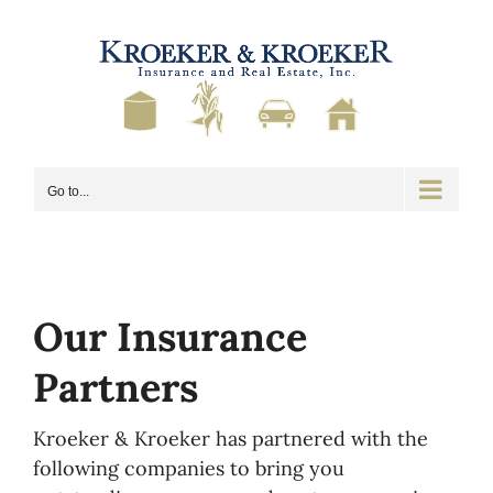
Skip
to
content
Go to...
Our Insurance
Partners
Kroeker & Kroeker has partnered with the
following companies to bring you