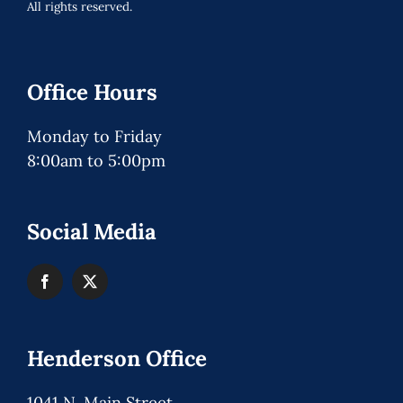
All rights reserved.
Office Hours
Monday to Friday
8:00am to 5:00pm
Social Media
Henderson Office
1041 N. Main Street