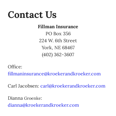
Contact Us
Fillman Insurance
PO Box 356
224 W. 6th Street
York, NE 68467
(402) 362-3607
Office:
fillmaninsurance@kroekerandkroeker.com
Carl Jacobsen:
carl@kroekerandkroeker.com
Dianna
:
Groenke
dianna@kroekerandkroeker.com