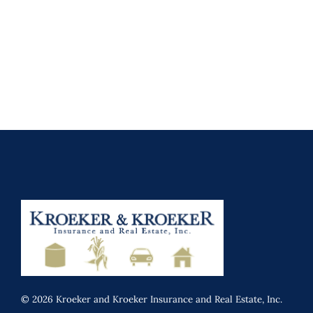
© 2026 Kroeker and Kroeker Insurance and Real Estate, Inc.