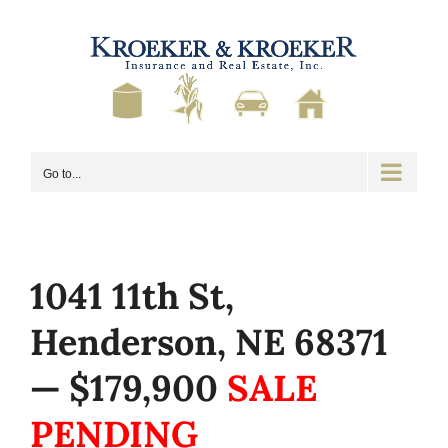
Skip
to
content
Go to...
1041 11th St,
Henderson, NE 68371
— $179,900
SALE
PENDING