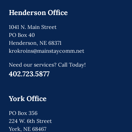
Henderson Office
1041 N. Main Street
PO Box 40
Henderson, NE 68371
krokroins@mainstaycomm.net
Need our services? Call Today!
402.723.5877
York Office
PO Box 356
224 W. 6th Street
York, NE 68467