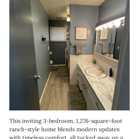
This inviting 3-bedroom, 1,276-square-foot
ranch-style home blends modern updates
with timeless comfort, all tucked away on a