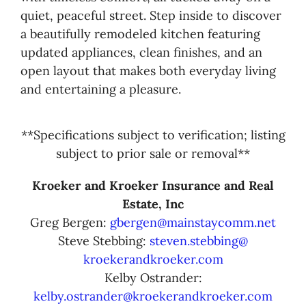
quiet, peaceful street. Step inside to discover
a beautifully remodeled kitchen featuring
updated appliances, clean finishes, and an
open layout that makes both everyday living
and entertaining a pleasure.
**Specifications subject to verification; listing
subject to prior sale or removal**
Kroeker and Kroeker Insurance and Real
Estate, Inc
Greg Bergen:
gbergen@mainstaycomm.net
Steve Stebbing:
steven.stebbing@
kroekerandkroeker.com
Kelby Ostrander:
kelby.ostrander@kroekerandkroeker.com