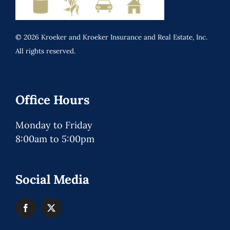
© 2026 Kroeker and Kroeker Insurance and Real Estate, Inc.
All rights reserved.
Office Hours
Monday to Friday
8:00am to 5:00pm
Social Media