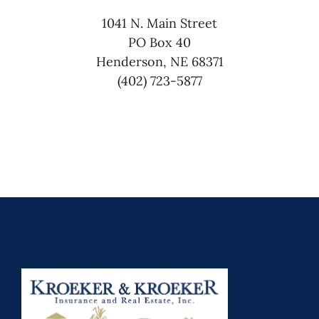
1041 N. Main Street
PO Box 40
Henderson, NE 68371
(402) 723-5877